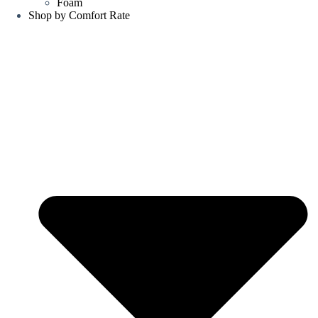
Foam
Shop by Comfort Rate