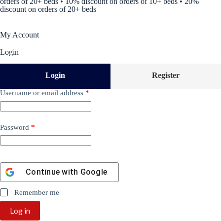
orders of 20+ beds • 10% discount on orders of 10+ beds • 20%
discount on orders of 20+ beds
My Account
Login
Login
Register
Username or email address
*
Password
*
Continue with
Google
Remember me
Log in