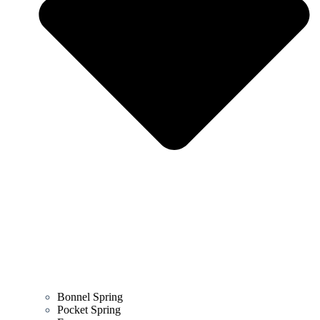
Bonnel Spring
Pocket Spring