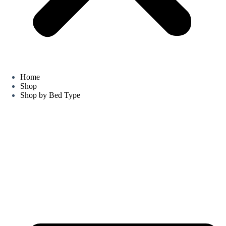
Home
Shop
Shop by Bed Type