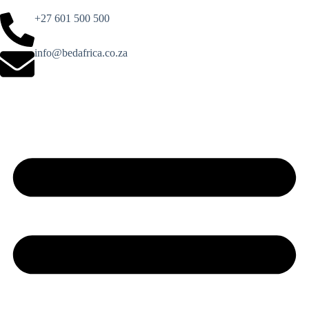
+27 601 500 500
info@bedafrica.co.za