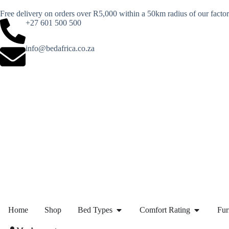
Free delivery on orders over R5,000 within a 50km radius of our facto
+27 601 500 500
info@bedafrica.co.za
Home
Shop
Bed Types
Comfort Rating
Fur