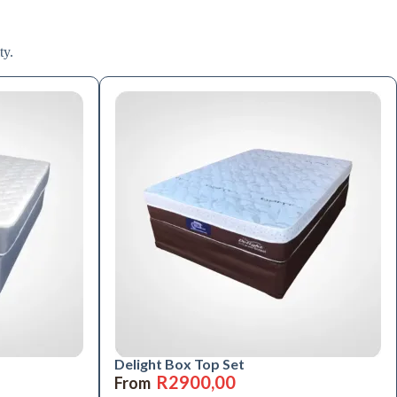
ty.
Delight Box Top Set
R
2900,00
From