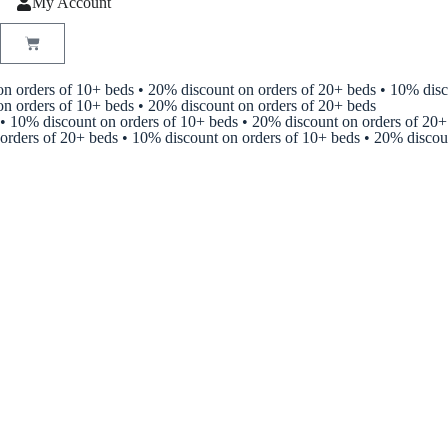
My Account
 orders of 10+ beds • 20% discount on orders of 20+ beds • 10% discou
rders of 10+ beds • 20% discount on orders of 20+ beds
• 10% discount on orders of 10+ beds • 20% discount on orders of 20+
orders of 20+ beds • 10% discount on orders of 10+ beds • 20% discou