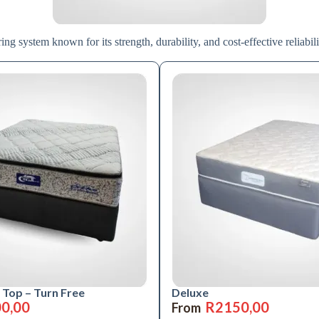
ng system known for its strength, durability, and cost-effective reliabili
 Top – Turn Free
Deluxe
0,00
R
2150,00
From