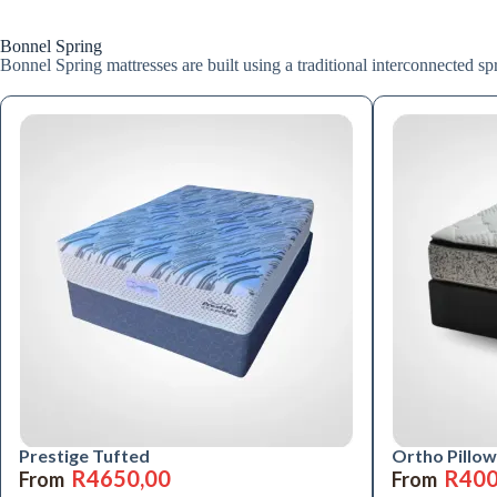
Bonnel Spring
Bonnel Spring mattresses are built using a traditional interconnected spri
Prestige Tufted
Ortho Pillow
R
4650,00
R
400
From
From