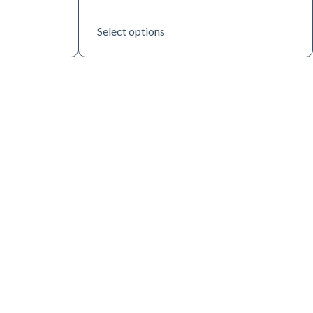
Select options