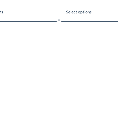
ns
Select options