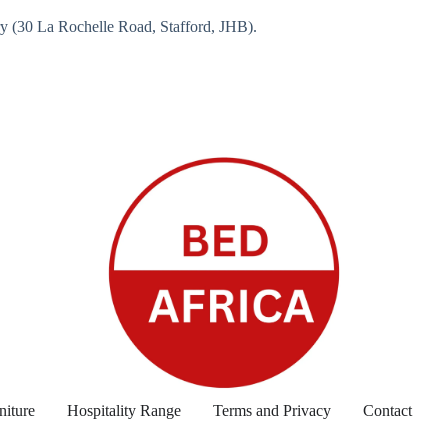
ry (30 La Rochelle Road, Stafford, JHB).
niture
Hospitality Range
Terms and Privacy
Contact