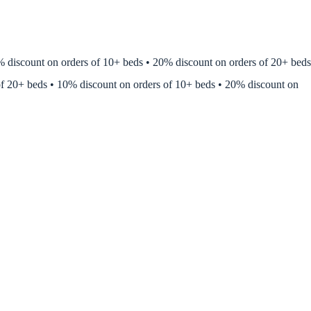
discount on orders of 10+ beds • 20% discount on orders of 20+ beds •
of 20+ beds • 10% discount on orders of 10+ beds • 20% discount on