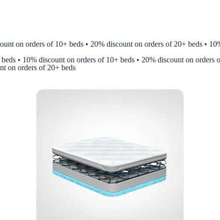
nt on orders of 10+ beds • 20% discount on orders of 20+ beds • 10% 
 beds • 10% discount on orders of 10+ beds • 20% discount on orders 
nt on orders of 20+ beds