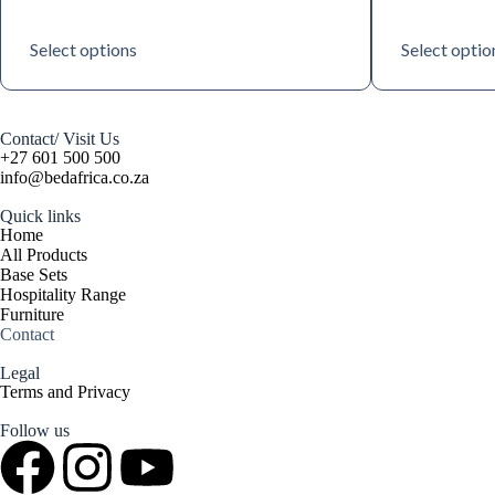
Select options
Select optio
Contact/ Visit Us
+27 601 500 500
info@bedafrica.co.za
Quick links
Home
All Products
Base Sets
Hospitality Range
Furniture
Contact
Legal
Terms and Privacy
Follow us