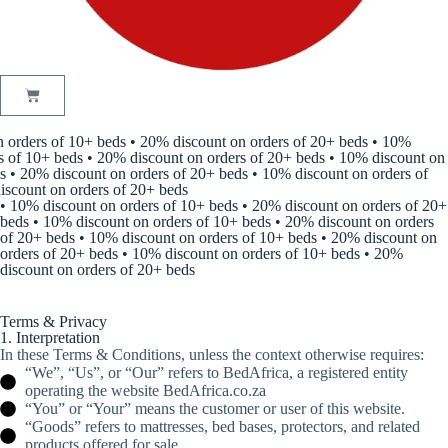
 orders of 10+ beds • 20% discount on orders of 20+ beds • 10%
 of 10+ beds • 20% discount on orders of 20+ beds • 10% discount on
 • 20% discount on orders of 20+ beds • 10% discount on orders of
scount on orders of 20+ beds
• 10% discount on orders of 10+ beds • 20% discount on orders of 20+
beds • 10% discount on orders of 10+ beds • 20% discount on orders
of 20+ beds • 10% discount on orders of 10+ beds • 20% discount on
orders of 20+ beds • 10% discount on orders of 10+ beds • 20%
discount on orders of 20+ beds
Terms & Privacy
1. Interpretation
In these Terms & Conditions, unless the context otherwise requires:
“We”, “Us”, or “Our” refers to BedAfrica, a registered entity
operating the website BedAfrica.co.za
“You” or “Your” means the customer or user of this website.
“Goods” refers to mattresses, bed bases, protectors, and related
products offered for sale.