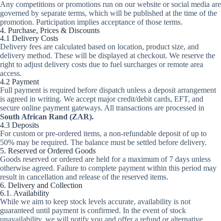
Any competitions or promotions run on our website or social media are
governed by separate terms, which will be published at the time of the
promotion. Participation implies acceptance of those terms.
4. Purchase, Prices & Discounts
4.1 Delivery Costs
Delivery fees are calculated based on location, product size, and
delivery method. These will be displayed at checkout. We reserve the
right to adjust delivery costs due to fuel surcharges or remote area
access.
4.2 Payment
Full payment is required before dispatch unless a deposit arrangement
is agreed in writing. We accept major credit/debit cards, EFT, and
secure online payment gateways. All transactions are processed in
South African Rand (ZAR).
4.3 Deposits
For custom or pre-ordered items, a non-refundable deposit of up to
50% may be required. The balance must be settled before delivery.
5. Reserved or Ordered Goods
Goods reserved or ordered are held for a maximum of 7 days unless
otherwise agreed. Failure to complete payment within this period may
result in cancellation and release of the reserved items.
6. Delivery and Collection
6.1. Availability
While we aim to keep stock levels accurate, availability is not
guaranteed until payment is confirmed. In the event of stock
unavailability, we will notify you and offer a refund or alternative.