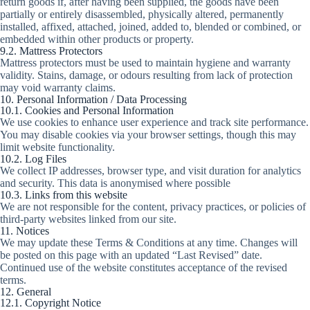
return goods if, after having been supplied, the goods have been
partially or entirely disassembled, physically altered, permanently
installed, affixed, attached, joined, added to, blended or combined, or
embedded within other products or property.
9.2. Mattress Protectors
Mattress protectors must be used to maintain hygiene and warranty
validity. Stains, damage, or odours resulting from lack of protection
may void warranty claims.
10. Personal Information / Data Processing
10.1. Cookies and Personal Information
We use cookies to enhance user experience and track site performance.
You may disable cookies via your browser settings, though this may
limit website functionality.
10.2. Log Files
We collect IP addresses, browser type, and visit duration for analytics
and security. This data is anonymised where possible
10.3. Links from this website
We are not responsible for the content, privacy practices, or policies of
third-party websites linked from our site.
11. Notices
We may update these Terms & Conditions at any time. Changes will
be posted on this page with an updated “Last Revised” date.
Continued use of the website constitutes acceptance of the revised
terms.
12. General
12.1. Copyright Notice