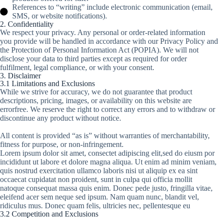
References to “writing” include electronic communication (email,
SMS, or website notifications).
2. Confidentiality
We respect your privacy. Any personal or order-related information
you provide will be handled in accordance with our Privacy Policy and
the Protection of Personal Information Act (POPIA). We will not
disclose your data to third parties except as required for order
fulfilment, legal compliance, or with your consent.
3. Disclaimer
3.1 Limitations and Exclusions
While we strive for accuracy, we do not guarantee that product
descriptions, pricing, images, or availability on this website are
errorfree. We reserve the right to correct any errors and to withdraw or
discontinue any product without notice.
All content is provided “as is” without warranties of merchantability,
fitness for purpose, or non-infringement.
Lorem ipsum dolor sit amet, consectet adipiscing elit,sed do eiusm por
incididunt ut labore et dolore magna aliqua. Ut enim ad minim veniam,
quis nostrud exercitation ullamco laboris nisi ut aliquip ex ea sint
occaecat cupidatat non proident, sunt in culpa qui officia mollit
natoque consequat massa quis enim. Donec pede justo, fringilla vitae,
eleifend acer sem neque sed ipsum. Nam quam nunc, blandit vel,
ridiculus mus. Donec quam felis, ultricies nec, pellentesque eu
3.2 Competition and Exclusions