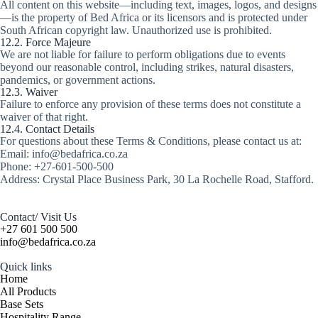
All content on this website—including text, images, logos, and designs
—is the property of Bed Africa or its licensors and is protected under
South African copyright law. Unauthorized use is prohibited.
12.2. Force Majeure
We are not liable for failure to perform obligations due to events
beyond our reasonable control, including strikes, natural disasters,
pandemics, or government actions.
12.3. Waiver
Failure to enforce any provision of these terms does not constitute a
waiver of that right.
12.4. Contact Details
For questions about these Terms & Conditions, please contact us at:
Email: info@bedafrica.co.za
Phone: +27-601-500-500
Address: Crystal Place Business Park, 30 La Rochelle Road, Stafford.
Contact/ Visit Us
+27 601 500 500
info@bedafrica.co.za
Quick links
Home
All Products
Base Sets
Hospitality Range