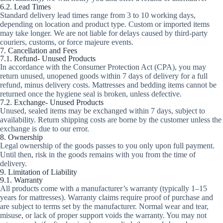
6.2. Lead Times
Standard delivery lead times range from 3 to 10 working days,
depending on location and product type. Custom or imported items
may take longer. We are not liable for delays caused by third-party
couriers, customs, or force majeure events.
7. Cancellation and Fees
7.1. Refund- Unused Products
In accordance with the Consumer Protection Act (CPA), you may
return unused, unopened goods within 7 days of delivery for a full
refund, minus delivery costs. Mattresses and bedding items cannot be
returned once the hygiene seal is broken, unless defective.
7.2. Exchange- Unused Products
Unused, sealed items may be exchanged within 7 days, subject to
availability. Return shipping costs are borne by the customer unless the
exchange is due to our error.
8. Ownership
Legal ownership of the goods passes to you only upon full payment.
Until then, risk in the goods remains with you from the time of
delivery.
9. Limitation of Liability
9.1. Warranty
All products come with a manufacturer’s warranty (typically 1–15
years for mattresses). Warranty claims require proof of purchase and
are subject to terms set by the manufacturer. Normal wear and tear,
misuse, or lack of proper support voids the warranty. You may not