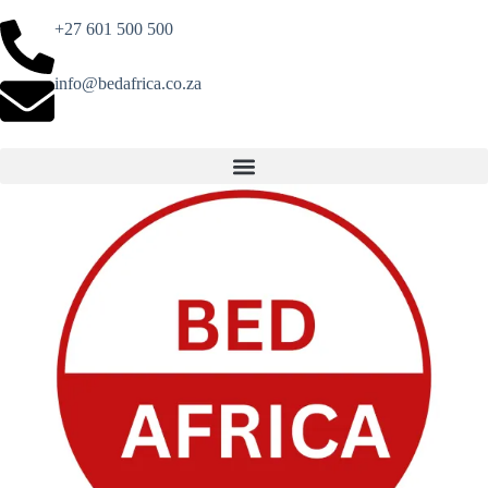
+27 601 500 500
info@bedafrica.co.za