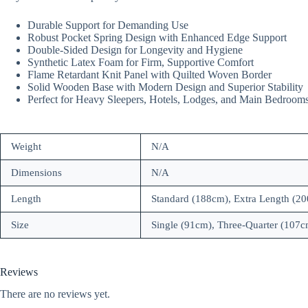
Durable Support for Demanding Use
Robust Pocket Spring Design with Enhanced Edge Support
Double-Sided Design for Longevity and Hygiene
Synthetic Latex Foam for Firm, Supportive Comfort
Flame Retardant Knit Panel with Quilted Woven Border
Solid Wooden Base with Modern Design and Superior Stability
Perfect for Heavy Sleepers, Hotels, Lodges, and Main Bedroom
Weight
N/A
Dimensions
N/A
Length
Standard (188cm), Extra Length (2
Size
Single (91cm), Three-Quarter (107
Reviews
There are no reviews yet.