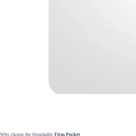
Why choose the Hospitality
Firm Pocket