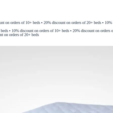
on orders of 10+ beds • 20% discount on orders of 20+ beds • 10% disc
 beds • 10% discount on orders of 10+ beds • 20% discount on orders 
nt on orders of 20+ beds