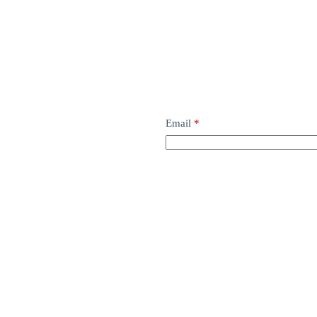
Email
*