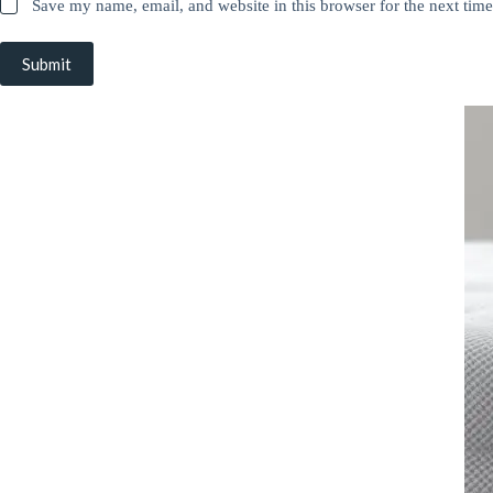
Save my name, email, and website in this browser for the next tim
Submit