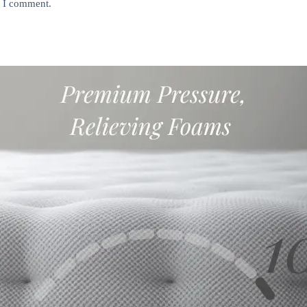
e I comment.