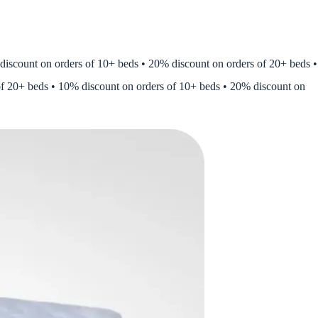
ount on orders of 10+ beds • 20% discount on orders of 20+ beds •
of 20+ beds • 10% discount on orders of 10+ beds • 20% discount on