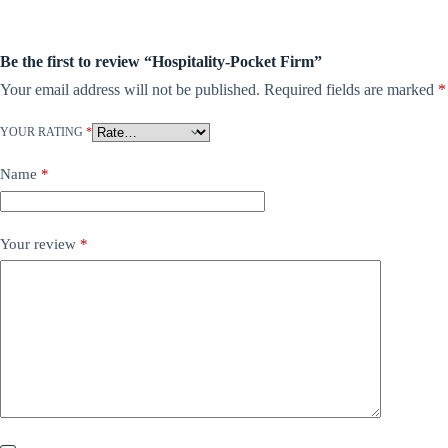
Be the first to review “Hospitality-Pocket Firm”
Your email address will not be published.
Required fields are marked
*
YOUR RATING
*
Name
*
Your review
*