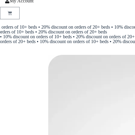
My Account
ers of 10+ beds • 20% discount on orders of 20+ beds • 10% discount 
s of 10+ beds • 20% discount on orders of 20+ beds
• 10% discount on orders of 10+ beds • 20% discount on orders of 20+
orders of 20+ beds • 10% discount on orders of 10+ beds • 20% discou