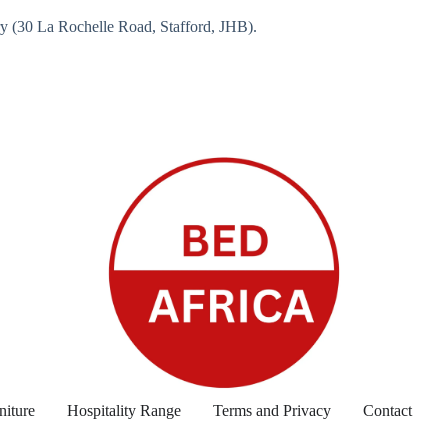
ry (30 La Rochelle Road, Stafford, JHB).
niture
Hospitality Range
Terms and Privacy
Contact