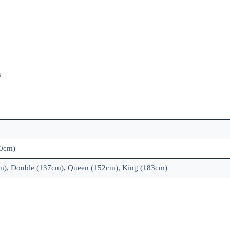
s
00cm)
cm), Double (137cm), Queen (152cm), King (183cm)