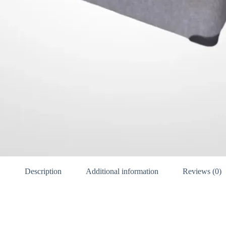
Description
Additional information
Reviews (0)