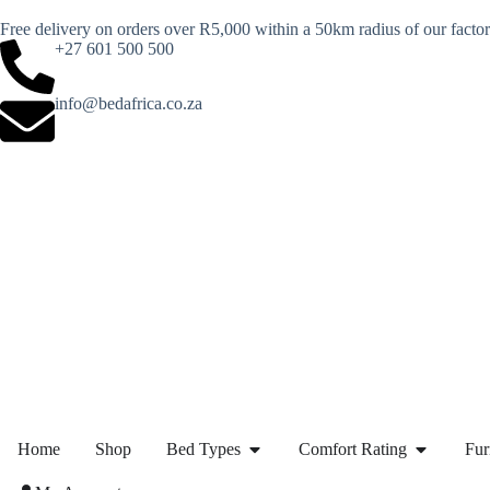
Free delivery on orders over R5,000 within a 50km radius of our facto
+27 601 500 500
info@bedafrica.co.za
Home
Shop
Bed Types
Comfort Rating
Fur